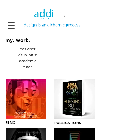
my
. work.
designer
visual artist
academic
tutor
FBMC
PUBLICATIONS